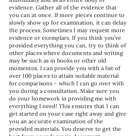
evidence. Gather all of the evidence that
you can at once. If more pieces continue to
slowly show up for examination, it can delay
the process. Sometimes I may request more
evidence or exemplars. If you think you’ve
provided everything you can, try to think of
other places where documents and writing
may be such as in books or other old
momentos. I can provide you with a list of
over 100 places to attain suitable material
for comparisons – which I can go over with
you during a consultation. Make sure you
do your homework in providing me with
everything I need! This ensures that I can
get started on your case right away and give
you an accurate examination of the
provided materials. You deserve to get the