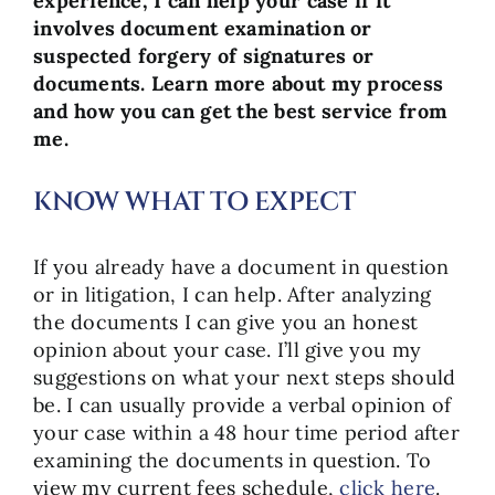
experience, I can help your case if it
involves document examination or
suspected forgery of signatures or
documents. Learn more about my process
and how you can get the best service from
me.
KNOW WHAT TO EXPECT
If you already have a document in question
or in litigation, I can help. After analyzing
the documents I can give you an honest
opinion about your case. I’ll give you my
suggestions on what your next steps should
be. I can usually provide a verbal opinion of
your case within a 48 hour time period after
examining the documents in question. To
view my current fees schedule,
click here
.