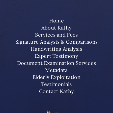
Home
About Kathy
Services and Fees
Signature Analysis & Comparisons
Handwriting Analysis
Expert Testimony
Document Examination Services
Metadata
Elderly Exploitation
Testimonials
Contact Kathy