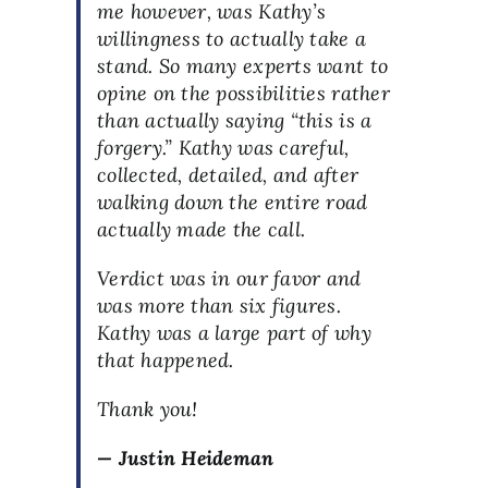
me however, was Kathy’s
willingness to actually take a
stand. So many experts want to
opine on the possibilities rather
than actually saying “this is a
forgery.” Kathy was careful,
collected, detailed, and after
walking down the entire road
actually made the call.
Verdict was in our favor and
was more than six figures.
Kathy was a large part of why
that happened.
Thank you!
— Justin Heideman