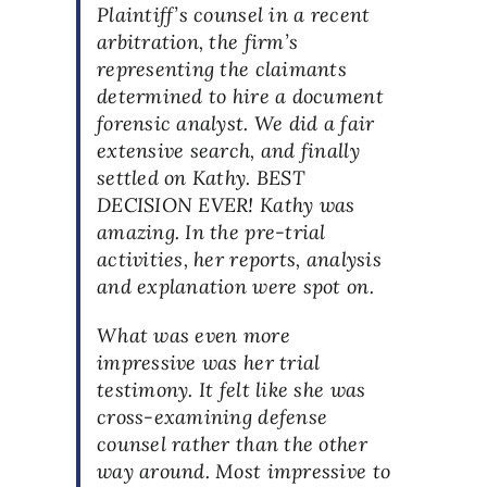
Plaintiff’s counsel in a recent
arbitration, the firm’s
representing the claimants
determined to hire a document
forensic analyst. We did a fair
extensive search, and finally
settled on Kathy. BEST
DECISION EVER! Kathy was
amazing. In the pre-trial
activities, her reports, analysis
and explanation were spot on.
What was even more
impressive was her trial
testimony. It felt like she was
cross-examining defense
counsel rather than the other
way around. Most impressive to