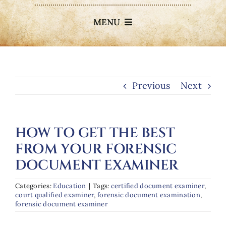
MENU
About
Services
Previous
Next
Elderly Exploitation
HOW TO GET THE BEST
FROM YOUR FORENSIC
Testimonials
DOCUMENT EXAMINER
Blog
Categories:
Education
|
Tags:
certified document examiner
,
court qualified examiner
,
forensic document examination
,
forensic document examiner
Contact