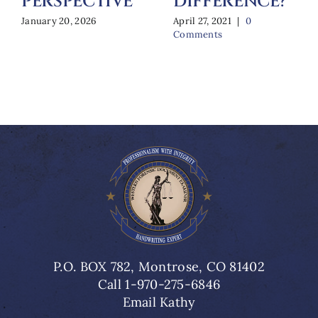
PERSPECTIVE
DIFFERENCE?
January 20, 2026
April 27, 2021
|
0
Comments
P.O. BOX 782, Montrose, CO 81402
Call 1-970-275-6846
Email Kathy