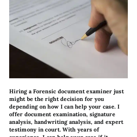
View
Larger
Image
Hiring a Forensic document examiner just
might be the right decision for you
depending on how I can help your case. I
offer document examination, signature
analysis, handwriting analysis, and expert
testimony in court. With years of