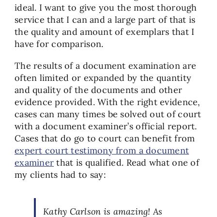
ideal. I want to give you the most thorough
service that I can and a large part of that is
the quality and amount of exemplars that I
have for comparison.
The results of a document examination are
often limited or expanded by the quantity
and quality of the documents and other
evidence provided. With the right evidence,
cases can many times be solved out of court
with a document examiner’s official report.
Cases that do go to court can benefit from
expert court testimony from a document
examiner
that is qualified. Read what one of
my clients had to say:
Kathy Carlson is amazing! As