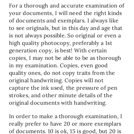
For a thorough and accurate examination of
your documents, I will need the right kinds
of documents and exemplars. I always like
to see originals, but in this day and age that
is not always possible. So original or even a
high quality photocopy, preferably a 1st
generation copy, is best! With certain
copies, I may not be able to be as thorough
in my examination. Copies, even good
quality ones, do not copy traits from the
original handwriting. Copies will not
capture the ink used, the pressure of pen
strokes, and other minute details of the
original documents with handwriting.
In order to make a thorough examination, I
really prefer to have 20 or more exemplars
of documents. 10 is ok, 15 is good, but 20 is