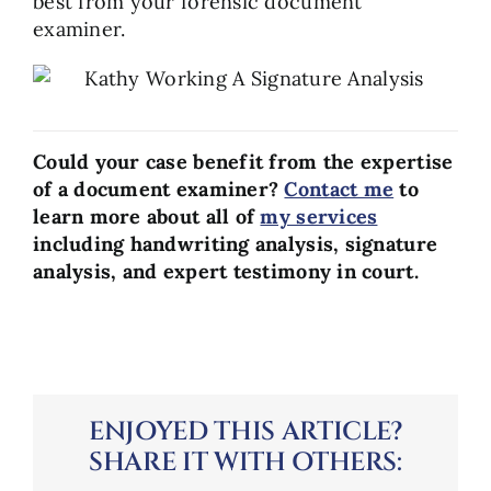
best from your forensic document
examiner.
Could your case benefit from the expertise
of a document examiner?
Contact me
to
learn more about all of
my services
including handwriting analysis, signature
analysis, and expert testimony in court.
ENJOYED THIS ARTICLE?
SHARE IT WITH OTHERS: