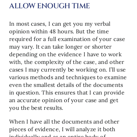
ALLOW ENOUGH TIME
In most cases, I can get you my verbal
opinion within 48 hours. But the time
required for a full examination of your case
may vary. It can take longer or shorter
depending on the evidence I have to work
with, the complexity of the case, and other
cases I may currently be working on. I’ll use
various methods and techniques to examine
even the smallest details of the documents
in question. This ensures that I can provide
an accurate opinion of your case and get
you the best results.
When I have all the documents and other
pieces of evidence, I will analyze it both
individually and as an entire body of