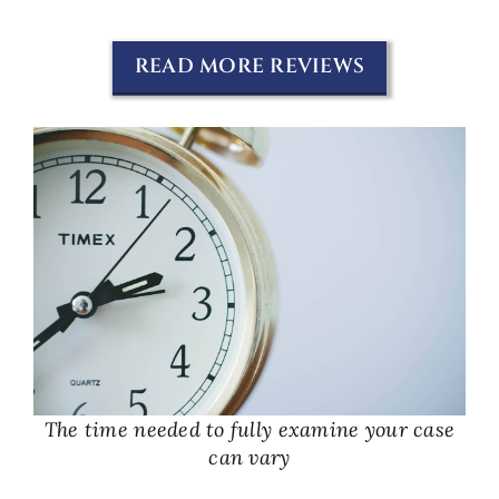
READ MORE REVIEWS
The time needed to fully examine your case
can vary