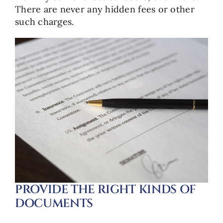
There are never any hidden fees or other
such charges.
PROVIDE THE RIGHT KINDS OF
DOCUMENTS