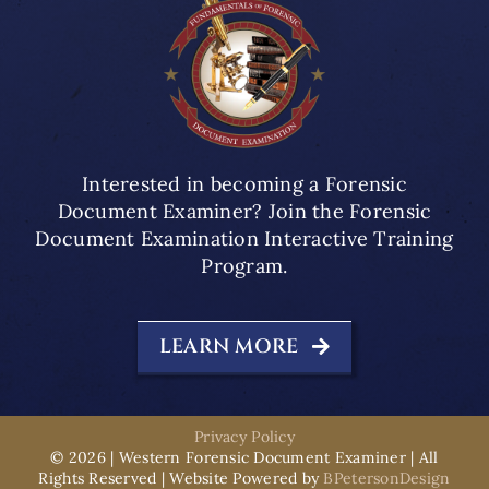
Interested in becoming a Forensic
Document Examiner? Join the Forensic
Document Examination Interactive Training
Program.
LEARN MORE
Privacy Policy
© 2026 | Western Forensic Document Examiner | All
Rights Reserved | Website Powered by
BPetersonDesign