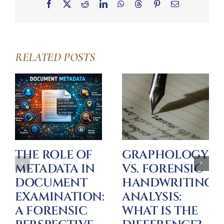
Facebook
X
Reddit
LinkedIn
WhatsApp
Threads
Pinterest
Email
RELATED POSTS
THE ROLE OF
GRAPHOLOGY
METADATA IN
VS. FORENSIC
DOCUMENT
HANDWRITING
EXAMINATION:
ANALYSIS:
A FORENSIC
WHAT IS THE